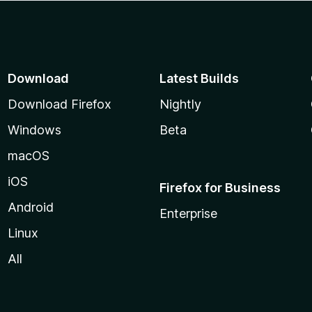
Download
Latest Builds
Download Firefox
Nightly
Windows
Beta
macOS
iOS
Firefox for Business
Android
Enterprise
Linux
All