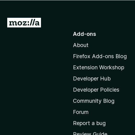
-
o
n
G
s
o
Add-ons
t
About
o
M
Firefox Add-ons Blog
o
Extension Workshop
z
i
Developer Hub
l
Developer Policies
l
Community Blog
a
'
Forum
s
Report a bug
h
Review Guide