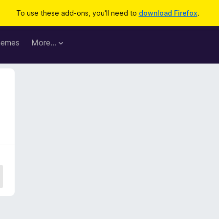
To use these add-ons, you'll need to
download Firefox
.
hemes
More…