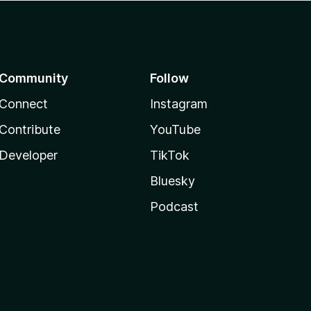
Community
Follow
Connect
Instagram
Contribute
YouTube
Developer
TikTok
Bluesky
Podcast