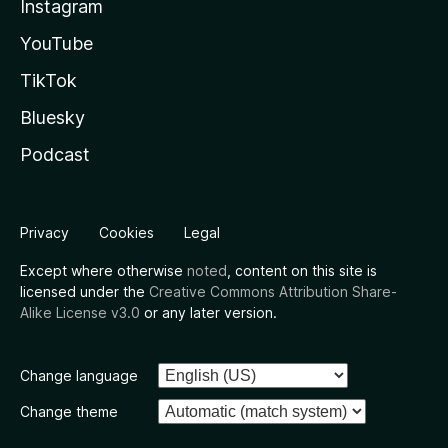
Instagram
YouTube
TikTok
Bluesky
Podcast
Privacy
Cookies
Legal
Except where otherwise
noted
, content on this site is
licensed under the
Creative Commons Attribution Share-
Alike License v3.0
or any later version.
Change language
Change theme