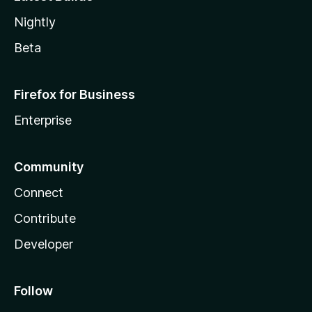
Nightly
Beta
Firefox for Business
Enterprise
Community
Connect
Contribute
Developer
Follow