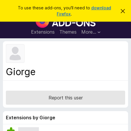
S
Log in
To use these add-ons, you'll need to
download
D
e
Firefox
.
i
F
a
s
i
m
r
i
r
Extensions
Themes
More…
c
s
e
s
h
t
f
h
o
i
s
x
n
B
o
Giorge
t
r
i
o
c
e
w
s
Report this user
e
r
A
Extensions by Giorge
d
d