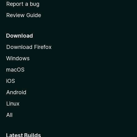
o
Report a bug
m
Review Guide
e
p
a
Download
g
Download Firefox
e
Windows
macOS
iOS
Android
Linux
All
Latest Builds