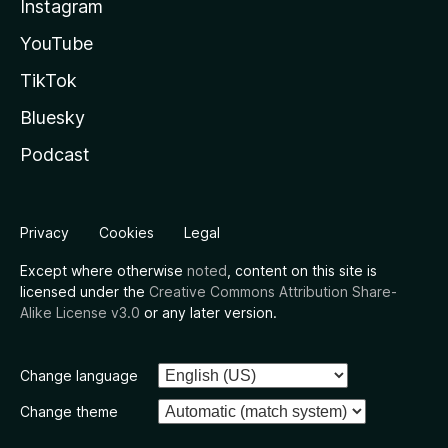
Instagram
YouTube
TikTok
Bluesky
Podcast
Privacy
Cookies
Legal
Except where otherwise
noted
, content on this site is
licensed under the
Creative Commons Attribution Share-
Alike License v3.0
or any later version.
Change language
Change theme