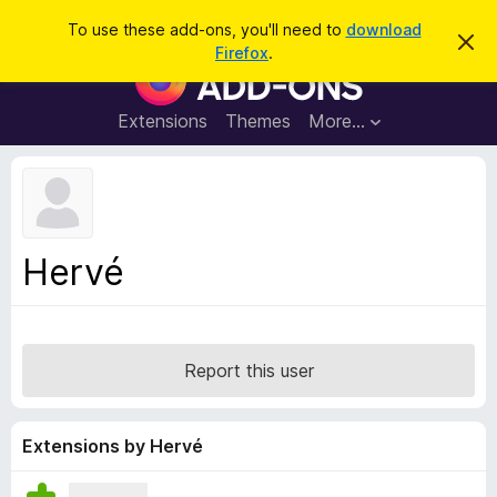
S
Log in
To use these add-ons, you'll need to
download
D
e
Firefox
.
i
F
a
s
i
m
r
i
r
Extensions
Themes
More…
c
s
e
s
h
t
f
h
o
i
s
x
n
B
o
Hervé
t
r
i
o
c
e
w
s
Report this user
e
r
A
Extensions by Hervé
d
d