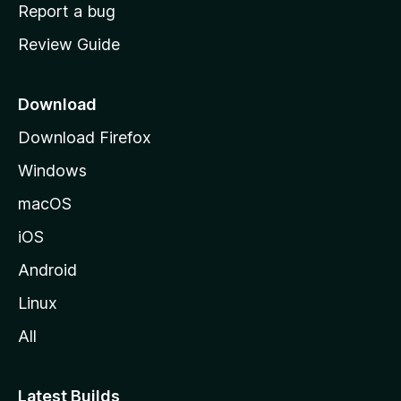
o
Report a bug
m
Review Guide
e
p
a
Download
g
Download Firefox
e
Windows
macOS
iOS
Android
Linux
All
Latest Builds