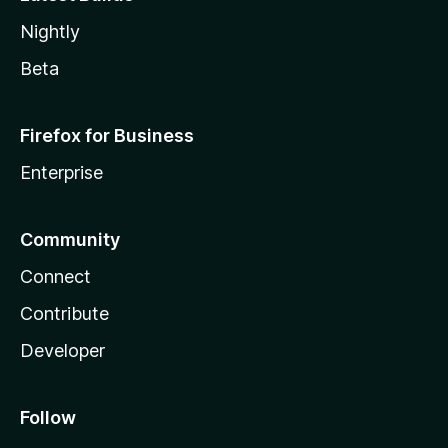
Nightly
Beta
Firefox for Business
Enterprise
Community
Connect
Contribute
Developer
Follow