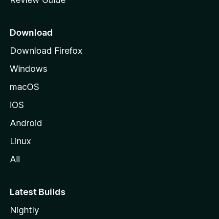
e
p
a
Download
g
Download Firefox
e
Windows
macOS
iOS
Android
Linux
All
Latest Builds
Nightly