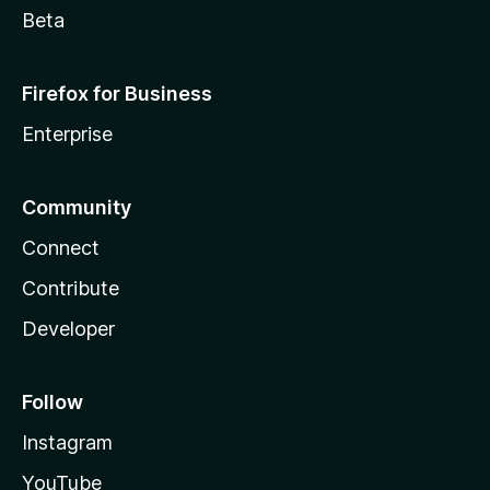
Beta
Firefox for Business
Enterprise
Community
Connect
Contribute
Developer
Follow
Instagram
YouTube