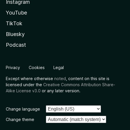
Instagram
YouTube
TikTok
Bluesky
Podcast
Privacy
Cookies
Legal
Except where otherwise
noted
, content on this site is
licensed under the
Creative Commons Attribution Share-
Alike License v3.0
or any later version.
Change language
Change theme