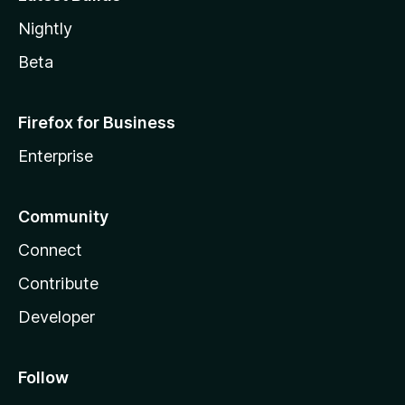
Nightly
Beta
Firefox for Business
Enterprise
Community
Connect
Contribute
Developer
Follow