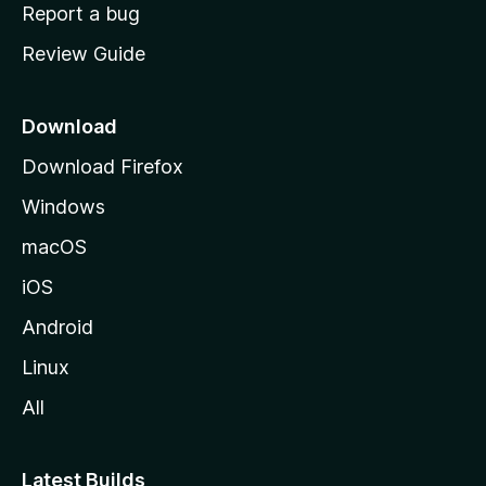
o
Report a bug
m
Review Guide
e
p
a
Download
g
Download Firefox
e
Windows
macOS
iOS
Android
Linux
All
Latest Builds