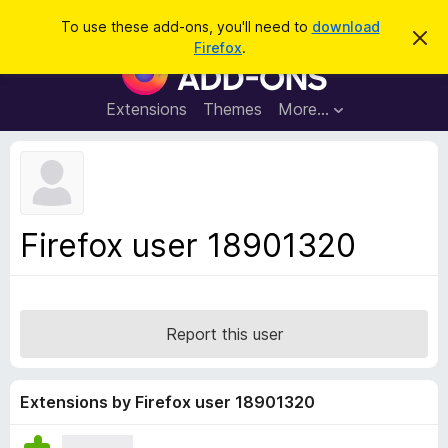
S
Log in
To use these add-ons, you'll need to
download
D
e
Firefox
.
i
F
a
s
i
m
r
i
r
Extensions
Themes
More…
c
s
e
s
h
t
f
h
o
i
s
x
n
B
o
Firefox user 18901320
t
r
i
o
c
e
w
s
Report this user
e
r
A
Extensions by Firefox user 18901320
d
d