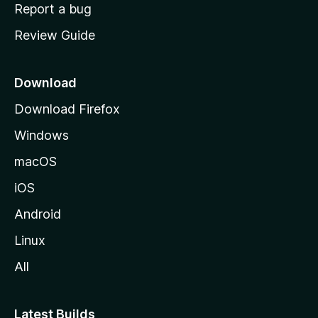
o
Report a bug
m
Review Guide
e
p
a
Download
g
Download Firefox
e
Windows
macOS
iOS
Android
Linux
All
Latest Builds