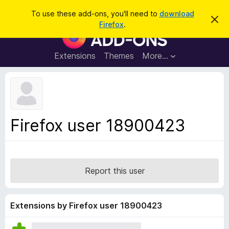
S
Log in
To use these add-ons, you'll need to
download
D
e
Firefox
.
i
F
a
s
i
m
r
i
r
Extensions
Themes
More…
c
s
e
s
h
t
f
h
o
i
s
x
n
B
o
Firefox user 18900423
t
r
i
o
c
e
w
s
Report this user
e
r
A
Extensions by Firefox user 18900423
d
d