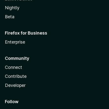
Nightly
Beta
Firefox for Business
Enterprise
Community
Connect
Contribute
Developer
Follow