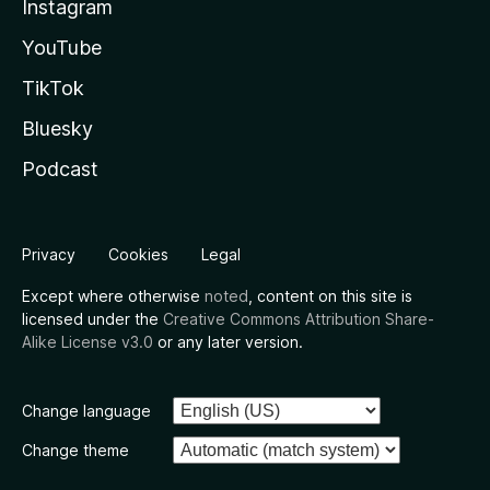
Instagram
YouTube
TikTok
Bluesky
Podcast
Privacy
Cookies
Legal
Except where otherwise
noted
, content on this site is
licensed under the
Creative Commons Attribution Share-
Alike License v3.0
or any later version.
Change language
Change theme