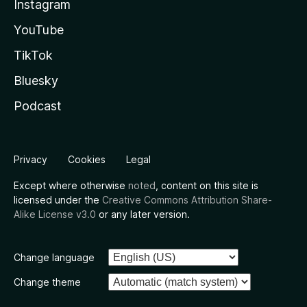
Instagram
YouTube
TikTok
Bluesky
Podcast
Privacy
Cookies
Legal
Except where otherwise
noted
, content on this site is
licensed under the
Creative Commons Attribution Share-
Alike License v3.0
or any later version.
Change language
Change theme