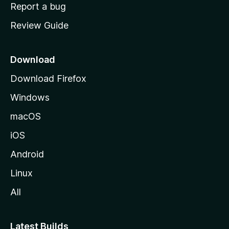
o
Report a bug
m
Review Guide
e
p
a
Download
g
Download Firefox
e
Windows
macOS
iOS
Android
Linux
All
Latest Builds