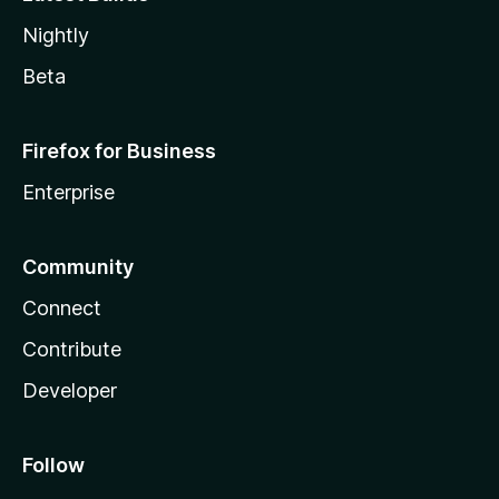
Nightly
Beta
Firefox for Business
Enterprise
Community
Connect
Contribute
Developer
Follow