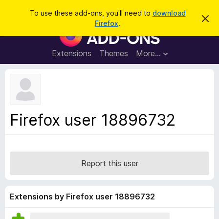
S
Log in
To use these add-ons, you'll need to
download
D
e
Firefox
.
i
F
a
s
i
m
r
i
r
Extensions
Themes
More…
c
s
e
s
h
t
f
h
o
i
s
x
n
B
o
Firefox user 18896732
t
r
i
o
c
e
w
s
Report this user
e
r
A
Extensions by Firefox user 18896732
d
d