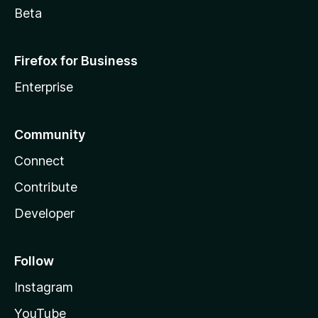
Beta
Firefox for Business
Enterprise
Community
Connect
Contribute
Developer
Follow
Instagram
YouTube