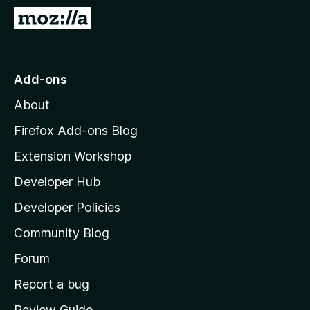
-
G
o
o
n
t
s
o
Add-ons
M
About
o
z
Firefox Add-ons Blog
i
Extension Workshop
l
Developer Hub
l
a
Developer Policies
'
Community Blog
s
h
Forum
o
Report a bug
m
Review Guide