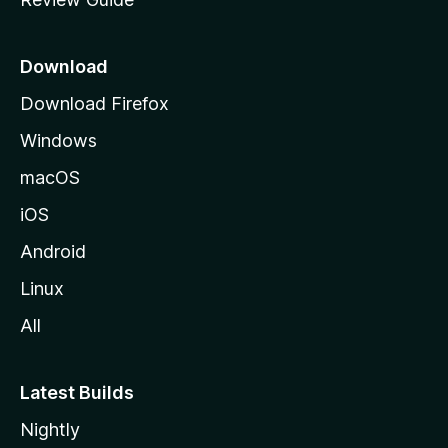
e
p
a
Download
g
Download Firefox
e
Windows
macOS
iOS
Android
Linux
All
Latest Builds
Nightly