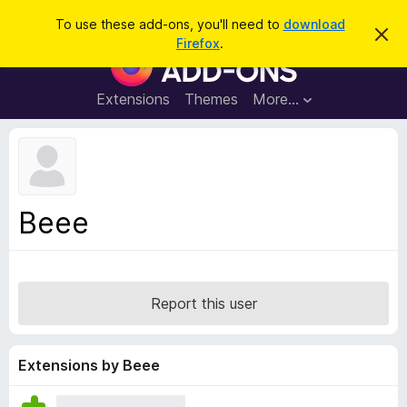
S
Log in
To use these add-ons, you'll need to
download
D
e
Firefox
.
i
F
a
s
i
m
r
i
r
Extensions
Themes
More…
c
s
e
s
h
t
f
h
o
i
s
x
n
B
o
Beee
t
r
i
o
c
e
w
s
Report this user
e
r
A
Extensions by Beee
d
d