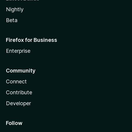
Nightly
Beta
Firefox for Business
Enterprise
Community
Connect
Contribute
Developer
Follow