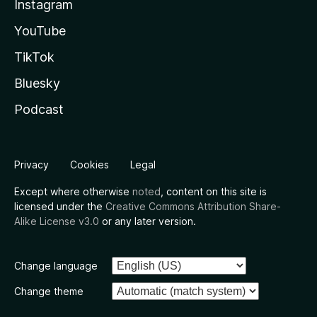
Instagram
YouTube
TikTok
Bluesky
Podcast
Privacy
Cookies
Legal
Except where otherwise
noted
, content on this site is
licensed under the
Creative Commons Attribution Share-
Alike License v3.0
or any later version.
Change language
Change theme