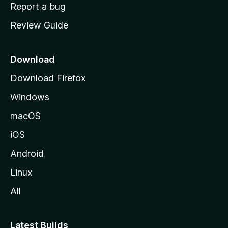
o
Report a bug
m
Review Guide
e
p
a
Download
g
Download Firefox
e
Windows
macOS
iOS
Android
Linux
All
Latest Builds