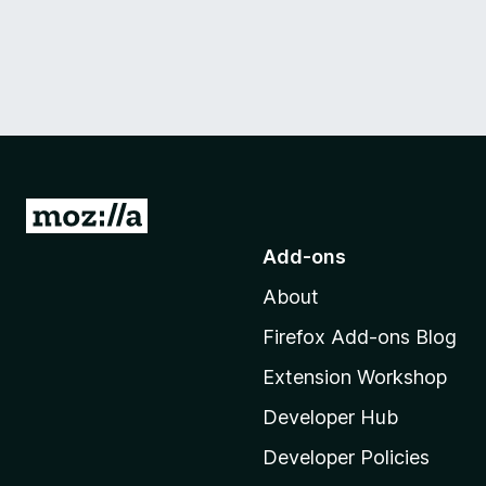
G
o
Add-ons
t
About
o
M
Firefox Add-ons Blog
o
Extension Workshop
z
i
Developer Hub
l
Developer Policies
l