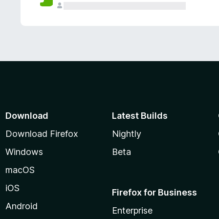
Download
Latest Builds
Download Firefox
Nightly
Windows
Beta
macOS
iOS
Firefox for Business
Android
Enterprise