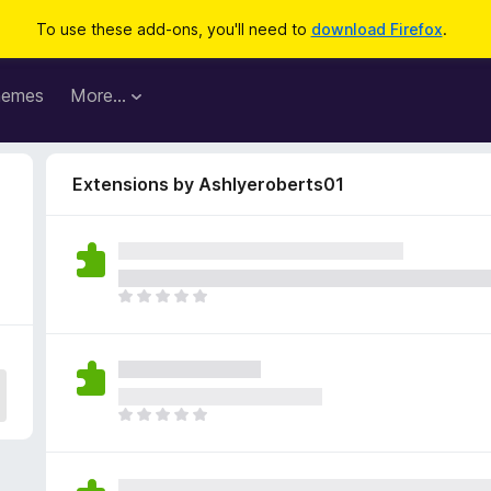
To use these add-ons, you'll need to
download Firefox
.
hemes
More…
Extensions by Ashlyeroberts01
T
h
e
r
e
a
T
r
h
e
e
n
r