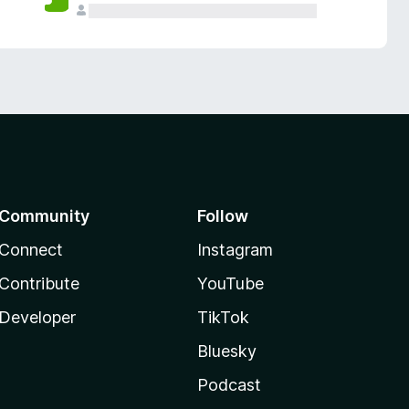
Community
Follow
Connect
Instagram
Contribute
YouTube
Developer
TikTok
Bluesky
Podcast