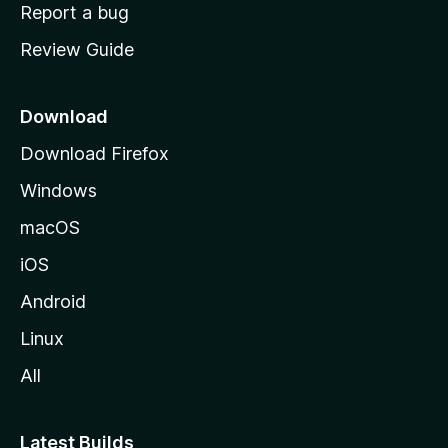
o
Report a bug
m
Review Guide
e
p
a
Download
g
Download Firefox
e
Windows
macOS
iOS
Android
Linux
All
Latest Builds