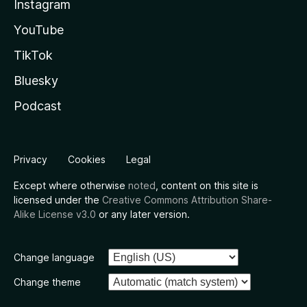
Instagram
YouTube
TikTok
Bluesky
Podcast
Privacy
Cookies
Legal
Except where otherwise
noted
, content on this site is
licensed under the
Creative Commons Attribution Share-
Alike License v3.0
or any later version.
Change language
Change theme