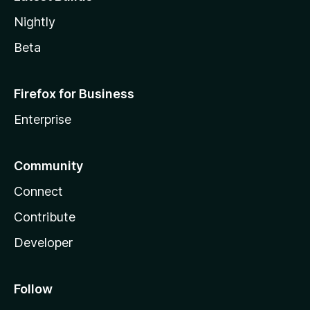
Nightly
Beta
Firefox for Business
Enterprise
Community
Connect
Contribute
Developer
Follow