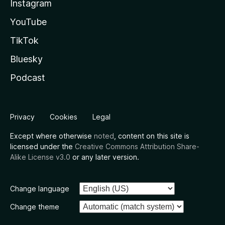
Instagram
YouTube
TikTok
Bluesky
Podcast
Privacy
Cookies
Legal
Except where otherwise
noted
, content on this site is
licensed under the
Creative Commons Attribution Share-
Alike License v3.0
or any later version.
Change language
Change theme