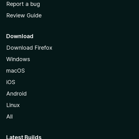
o
Report a bug
m
Review Guide
e
p
a
Download
g
Download Firefox
e
Windows
macOS
iOS
Android
Linux
All
Latest Builds