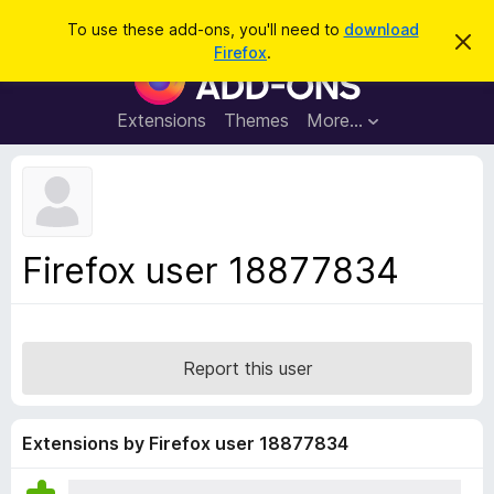
S
Log in
To use these add-ons, you'll need to
download
D
e
Firefox
.
i
F
a
s
i
m
r
i
r
Extensions
Themes
More…
c
s
e
s
h
t
f
h
o
i
s
x
n
B
o
Firefox user 18877834
t
r
i
o
c
e
w
s
Report this user
e
r
A
Extensions by Firefox user 18877834
d
d