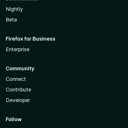
Nightly
Beta
Firefox for Business
Enterprise
Community
Connect
Contribute
Developer
Follow