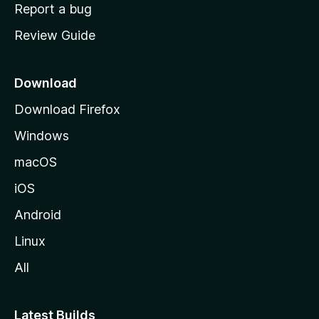
o
Report a bug
m
Review Guide
e
p
a
Download
g
Download Firefox
e
Windows
macOS
iOS
Android
Linux
All
Latest Builds