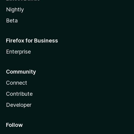
Nightly
Beta
Firefox for Business
Enterprise
Community
Connect
Contribute
Developer
Follow