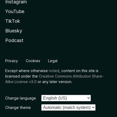
Instagram
YouTube
TikTok
Bluesky
Podcast
Privacy
Cookies
Legal
Except where otherwise
noted
, content on this site is
licensed under the
Creative Commons Attribution Share-
Alike License v3.0
or any later version.
Change language
Change theme