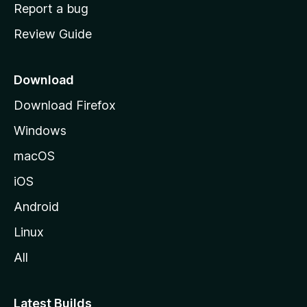
o
Report a bug
m
Review Guide
e
p
a
Download
g
Download Firefox
e
Windows
macOS
iOS
Android
Linux
All
Latest Builds