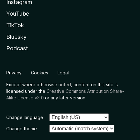
Instagram
YouTube
TikTok
Bluesky
Podcast
Privacy
Cookies
Legal
Except where otherwise
noted
, content on this site is
licensed under the
Creative Commons Attribution Share-
Alike License v3.0
or any later version.
Change language
Change theme