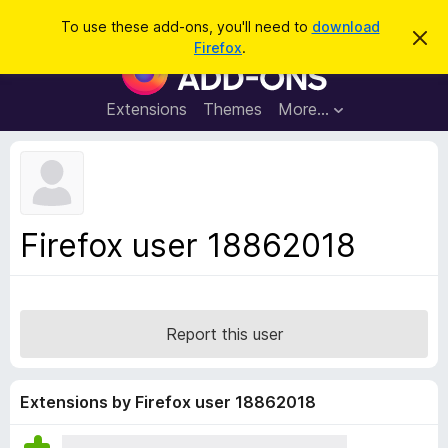
S
Log in
To use these add-ons, you'll need to
download
D
e
Firefox
.
i
F
a
s
i
m
r
i
r
Extensions
Themes
More…
c
s
e
s
h
t
f
h
o
i
s
x
n
B
o
Firefox user 18862018
t
r
i
o
c
e
w
s
Report this user
e
r
A
Extensions by Firefox user 18862018
d
d