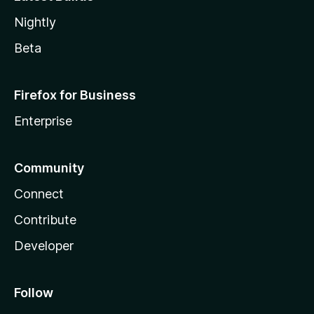
Nightly
Beta
Firefox for Business
Enterprise
Community
Connect
Contribute
Developer
Follow