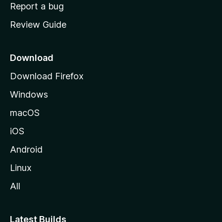
o
Report a bug
m
Review Guide
e
p
a
Download
g
Download Firefox
e
Windows
macOS
iOS
Android
Linux
All
Latest Builds