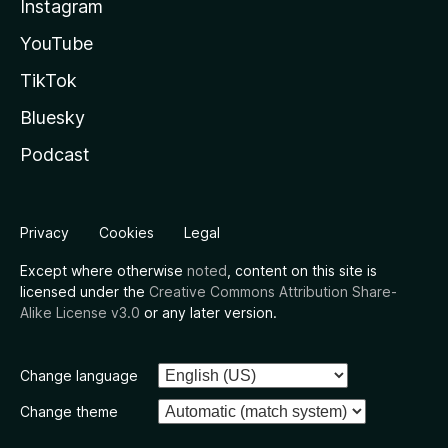
Instagram
YouTube
TikTok
Bluesky
Podcast
Privacy
Cookies
Legal
Except where otherwise
noted
, content on this site is
licensed under the
Creative Commons Attribution Share-
Alike License v3.0
or any later version.
Change language
Change theme