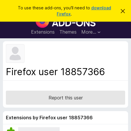
S
Log in
To use these add-ons, you'll need to
download
D
e
Firefox
.
i
F
a
s
i
m
r
i
r
Extensions
Themes
More…
c
s
e
s
h
t
f
h
o
i
s
x
n
B
o
Firefox user 18857366
t
r
i
o
c
e
w
s
Report this user
e
r
A
Extensions by Firefox user 18857366
d
d