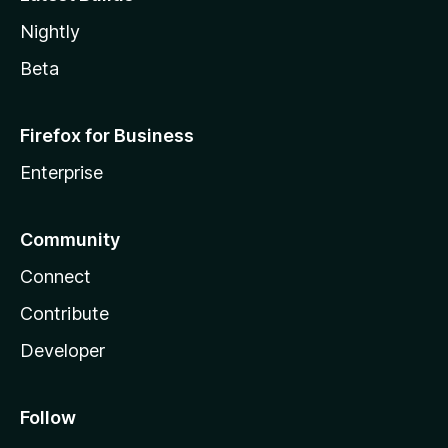
Nightly
Beta
Firefox for Business
Enterprise
Community
Connect
Contribute
Developer
Follow