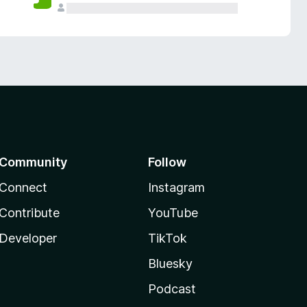
Community
Follow
Connect
Instagram
Contribute
YouTube
Developer
TikTok
Bluesky
Podcast