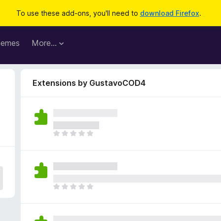
To use these add-ons, you'll need to
download Firefox
.
hemes
More…
Extensions by GustavoCOD4
T
h
e
r
e
a
T
r
h
e
e
n
r