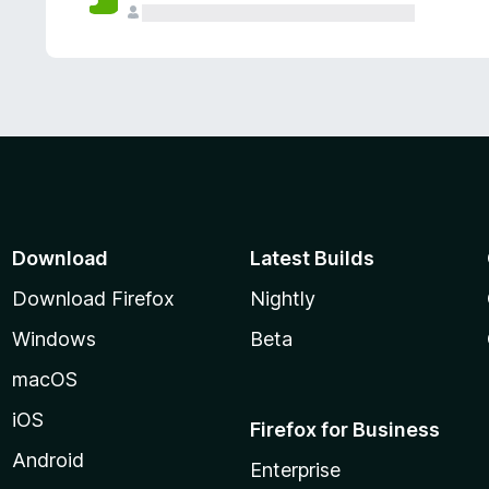
Download
Latest Builds
Download Firefox
Nightly
Windows
Beta
macOS
iOS
Firefox for Business
Android
Enterprise