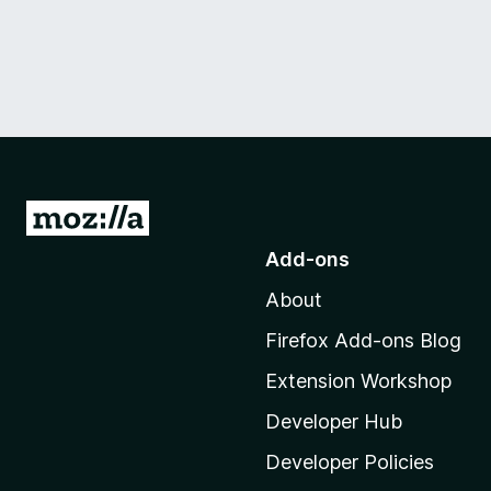
G
o
Add-ons
t
About
o
M
Firefox Add-ons Blog
o
Extension Workshop
z
i
Developer Hub
l
Developer Policies
l