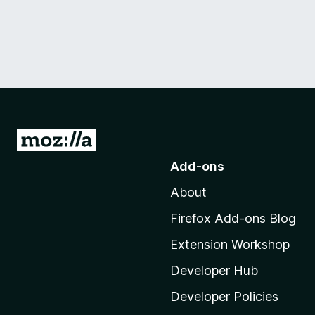
G
o
Add-ons
t
About
o
M
Firefox Add-ons Blog
o
Extension Workshop
z
i
Developer Hub
l
Developer Policies
l