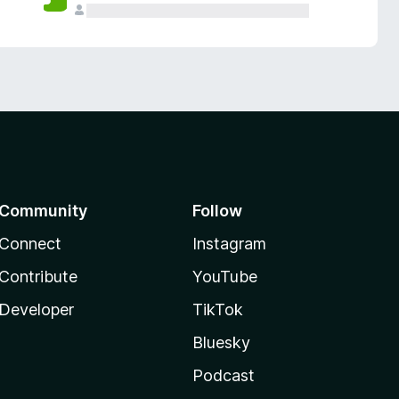
Community
Follow
Connect
Instagram
Contribute
YouTube
Developer
TikTok
Bluesky
Podcast