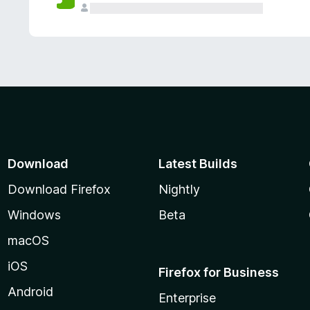
Download
Latest Builds
Download Firefox
Nightly
Windows
Beta
macOS
iOS
Firefox for Business
Android
Enterprise