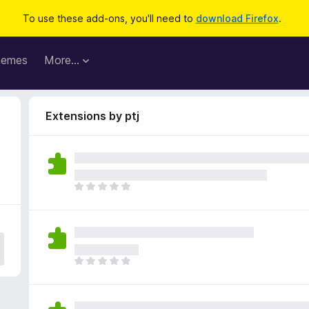
To use these add-ons, you'll need to
download Firefox
.
hemes
More…
Extensions by ptj
T
h
e
r
e
a
T
r
h
e
e
n
r