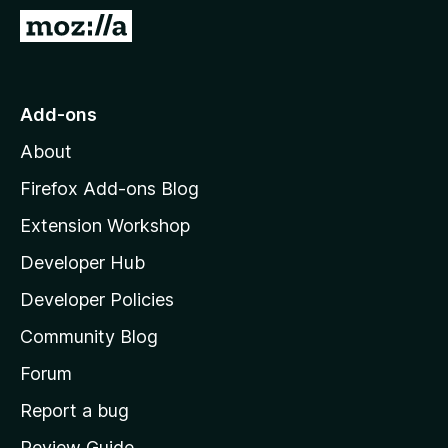
-
G
o
o
n
t
s
o
Add-ons
M
About
o
z
Firefox Add-ons Blog
i
Extension Workshop
l
Developer Hub
l
a
Developer Policies
'
Community Blog
s
h
Forum
o
Report a bug
m
Review Guide