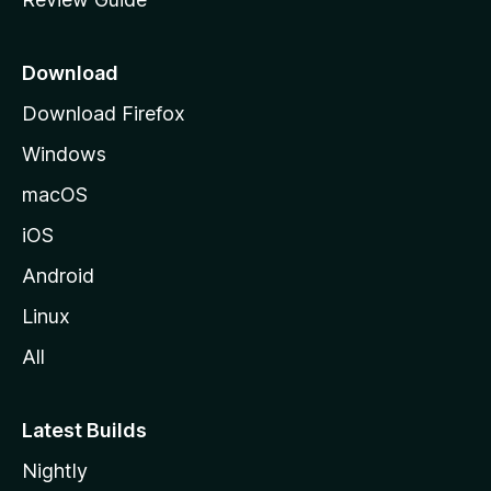
e
p
a
Download
g
Download Firefox
e
Windows
macOS
iOS
Android
Linux
All
Latest Builds
Nightly