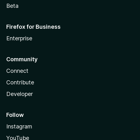
Beta
Firefox for Business
Enterprise
Community
Connect
Contribute
Developer
Follow
Instagram
YouTube