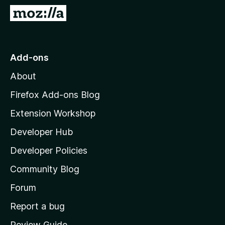
-
G
o
o
n
t
s
o
Add-ons
M
About
o
z
Firefox Add-ons Blog
i
Extension Workshop
l
Developer Hub
l
a
Developer Policies
'
Community Blog
s
h
Forum
o
Report a bug
m
Review Guide