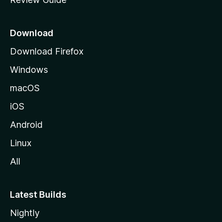
e
p
a
Download
g
Download Firefox
e
Windows
macOS
iOS
Android
Linux
All
Latest Builds
Nightly