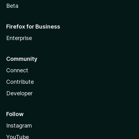
Beta
Firefox for Business
Enterprise
Community
Connect
Contribute
Developer
Follow
Instagram
YouTube