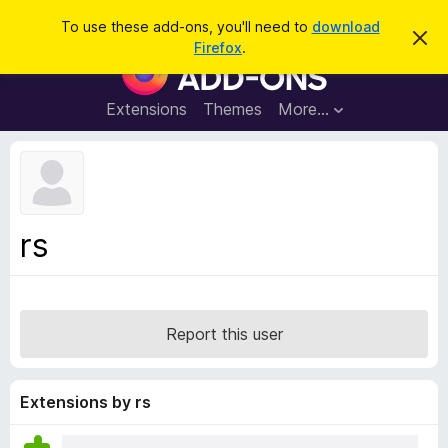
S
Log in
To use these add-ons, you'll need to
download
D
e
Firefox
.
i
F
a
s
i
m
r
i
r
Extensions
Themes
More…
c
s
e
s
h
t
f
h
o
i
s
x
n
B
o
rs
t
r
i
o
c
e
w
s
Report this user
e
r
A
Extensions by rs
d
d