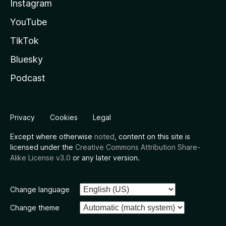
Instagram
YouTube
TikTok
Bluesky
Podcast
Privacy
Cookies
Legal
Except where otherwise
noted
, content on this site is
licensed under the
Creative Commons Attribution Share-
Alike License v3.0
or any later version.
Change language
Change theme