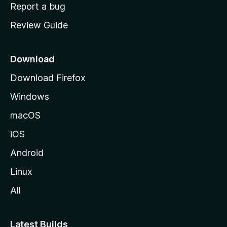
o
Report a bug
m
Review Guide
e
p
a
Download
g
Download Firefox
e
Windows
macOS
iOS
Android
Linux
All
Latest Builds