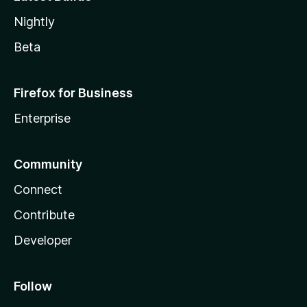
Nightly
Beta
Firefox for Business
Enterprise
Community
Connect
Contribute
Developer
Follow