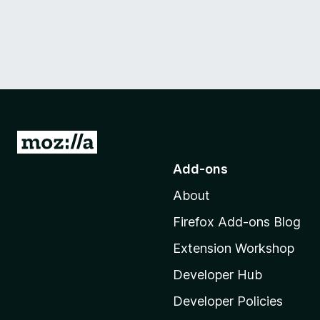
G
o
Add-ons
t
About
o
M
Firefox Add-ons Blog
o
Extension Workshop
z
i
Developer Hub
l
Developer Policies
l