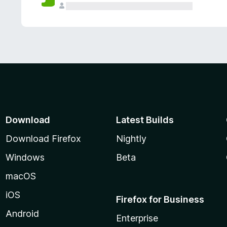
Download
Latest Builds
Download Firefox
Nightly
Windows
Beta
macOS
iOS
Firefox for Business
Android
Enterprise