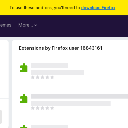
To use these add-ons, you'll need to
download Firefox
.
hemes
More…
Extensions by Firefox user 18843161
T
h
e
r
e
a
T
r
h
e
e
n
r