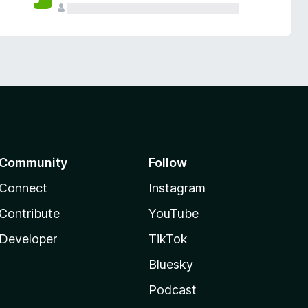
Community
Follow
Connect
Instagram
Contribute
YouTube
Developer
TikTok
Bluesky
Podcast