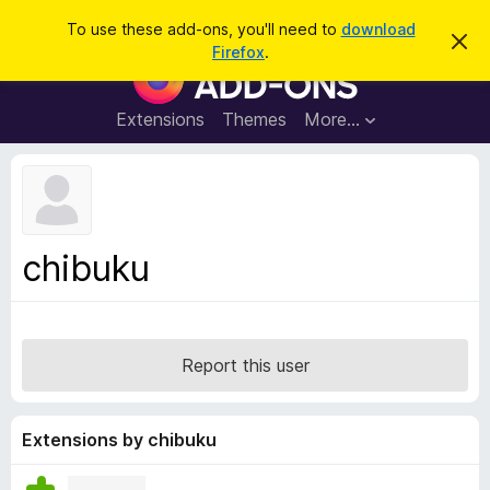
S
Log in
To use these add-ons, you'll need to
download
D
e
Firefox
.
i
F
a
s
i
m
r
i
r
Extensions
Themes
More…
c
s
e
s
h
t
f
h
o
i
s
x
n
B
o
chibuku
t
r
i
o
c
e
w
s
Report this user
e
r
A
Extensions by chibuku
d
d