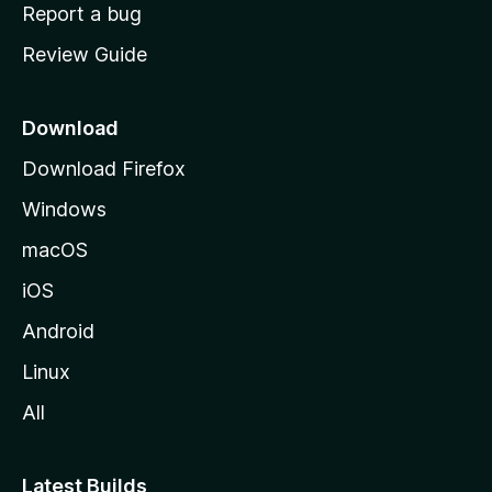
o
Report a bug
m
Review Guide
e
p
a
Download
g
Download Firefox
e
Windows
macOS
iOS
Android
Linux
All
Latest Builds