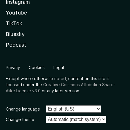
Instagram
YouTube
TikTok
Bluesky
Podcast
Privacy
Cookies
Legal
Except where otherwise
noted
, content on this site is
licensed under the
Creative Commons Attribution Share-
Alike License v3.0
or any later version.
Change language
Change theme