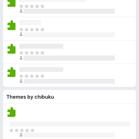
y
r
r
n
e
T
e
a
e
g
n
h
t
t
a
s
o
e
i
r
y
r
r
n
e
T
e
a
e
g
n
h
t
t
a
s
o
e
i
r
y
r
r
n
e
T
e
a
e
g
n
h
t
t
a
s
o
e
i
r
y
r
r
n
e
T
e
a
e
g
n
h
t
t
a
s
o
e
i
r
y
r
Themes by chibuku
r
n
e
e
a
e
g
n
t
t
a
s
o
i
r
y
r
n
e
e
a
g
n
t
T
t
s
o
h
i