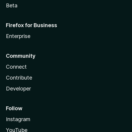
Beta
Firefox for Business
Enterprise
Community
Connect
Contribute
Developer
Follow
Instagram
YouTube