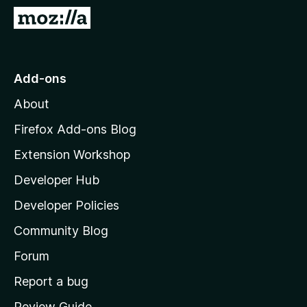
-
G
o
o
n
t
s
o
Add-ons
M
About
o
z
Firefox Add-ons Blog
i
Extension Workshop
l
Developer Hub
l
a
Developer Policies
'
Community Blog
s
h
Forum
o
Report a bug
m
Review Guide