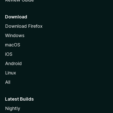
e
p
a
Download
g
Download Firefox
e
Windows
macOS
iOS
Android
Linux
All
Latest Builds
Nightly