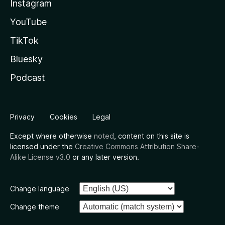
Instagram
YouTube
TikTok
Bluesky
Podcast
Privacy
Cookies
Legal
Except where otherwise
noted
, content on this site is
licensed under the
Creative Commons Attribution Share-
Alike License v3.0
or any later version.
Change language
Change theme