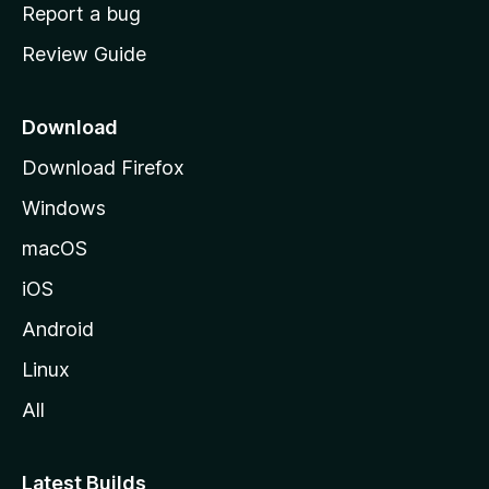
o
Report a bug
m
Review Guide
e
p
a
Download
g
Download Firefox
e
Windows
macOS
iOS
Android
Linux
All
Latest Builds