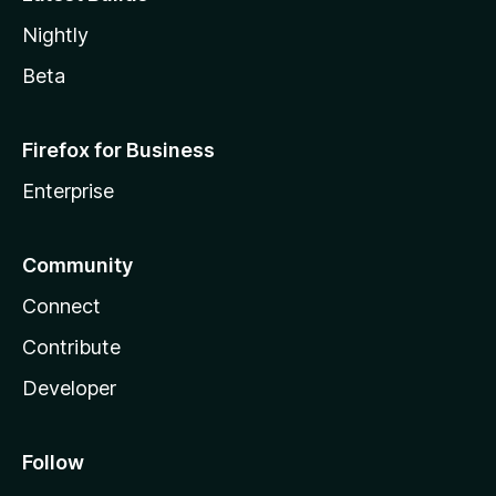
Nightly
Beta
Firefox for Business
Enterprise
Community
Connect
Contribute
Developer
Follow