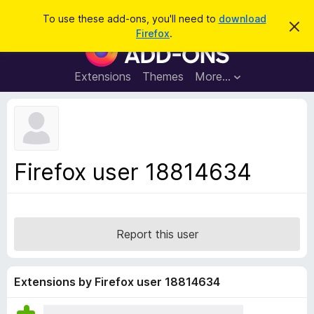
S
Log in
To use these add-ons, you'll need to
download
D
e
Firefox
.
i
F
a
s
i
m
r
i
r
Extensions
Themes
More…
c
s
e
s
h
t
f
h
o
i
s
x
n
B
o
Firefox user 18814634
t
r
i
o
c
e
w
s
Report this user
e
r
A
Extensions by Firefox user 18814634
d
d