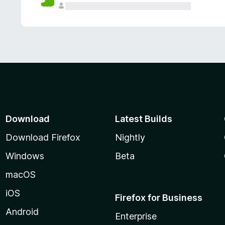
Download
Latest Builds
Download Firefox
Nightly
Windows
Beta
macOS
iOS
Firefox for Business
Android
Enterprise