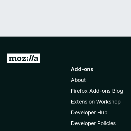
G
o
Add-ons
t
About
o
M
Firefox Add-ons Blog
o
Extension Workshop
z
i
Developer Hub
l
Developer Policies
l