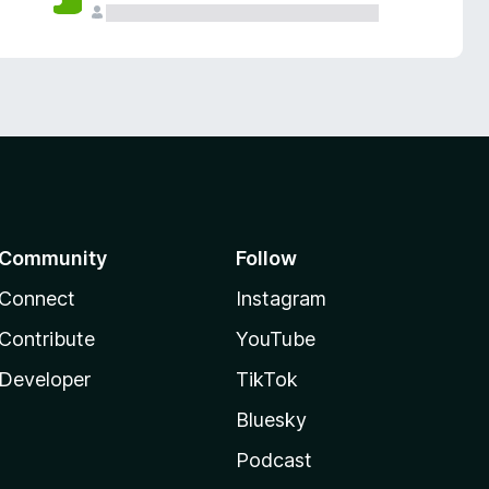
Community
Follow
Connect
Instagram
Contribute
YouTube
Developer
TikTok
Bluesky
Podcast