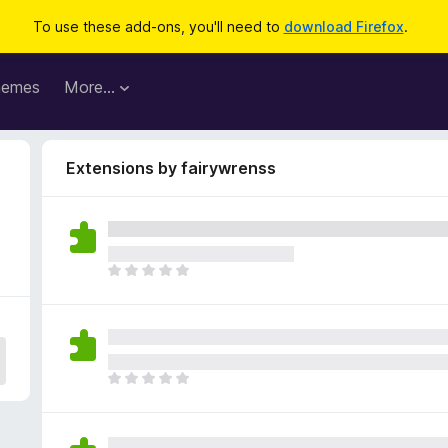
To use these add-ons, you'll need to
download Firefox
.
hemes
More…
Extensions by fairywrenss
T
h
e
r
e
a
T
r
h
e
e
n
r