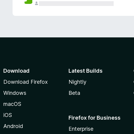
Download
Latest Builds
Download Firefox
Nightly
Windows
Beta
macOS
iOS
Firefox for Business
Android
Enterprise