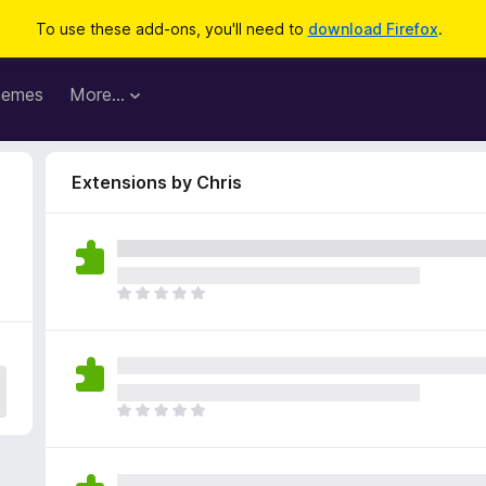
To use these add-ons, you'll need to
download Firefox
.
hemes
More…
Extensions by Chris
T
h
e
r
e
a
T
r
h
e
e
n
r