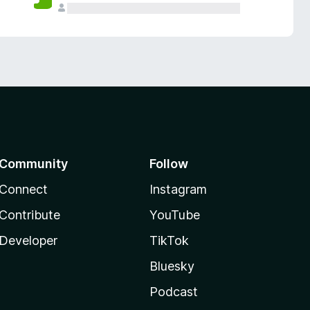
Community
Follow
Connect
Instagram
Contribute
YouTube
Developer
TikTok
Bluesky
Podcast