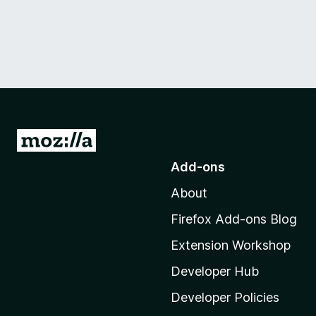
G
o
Add-ons
t
About
o
M
Firefox Add-ons Blog
o
Extension Workshop
z
i
Developer Hub
l
Developer Policies
l