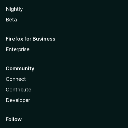
Nightly
Beta
Firefox for Business
Enterprise
Community
Connect
Contribute
Developer
Follow