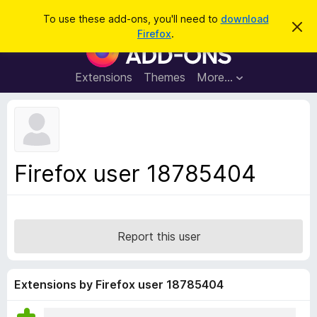
S
Log in
To use these add-ons, you'll need to
download
D
e
Firefox
.
i
F
a
s
i
m
r
i
r
Extensions
Themes
More…
c
s
e
s
h
t
f
h
o
i
s
x
n
B
o
Firefox user 18785404
t
r
i
o
c
e
w
s
Report this user
e
r
A
Extensions by Firefox user 18785404
d
d