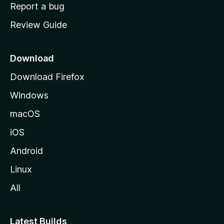
o
Report a bug
m
Review Guide
e
p
a
Download
g
Download Firefox
e
Windows
macOS
iOS
Android
Linux
All
Latest Builds