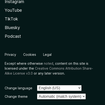
Instagram
YouTube
TikTok
Bluesky
Podcast
Privacy
Cookies
Legal
Except where otherwise
noted
, content on this site is
licensed under the
Creative Commons Attribution Share-
Alike License v3.0
or any later version.
Change language
Change theme