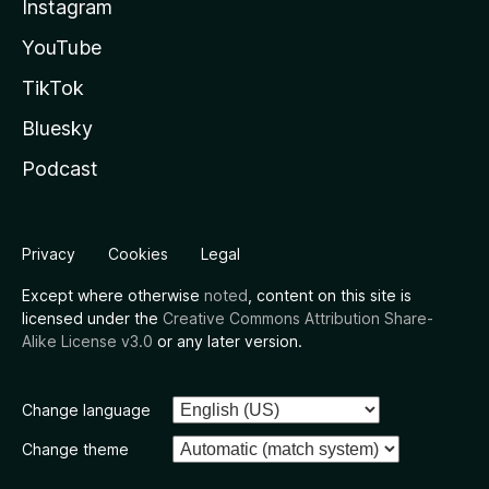
Instagram
YouTube
TikTok
Bluesky
Podcast
Privacy
Cookies
Legal
Except where otherwise
noted
, content on this site is
licensed under the
Creative Commons Attribution Share-
Alike License v3.0
or any later version.
Change language
Change theme