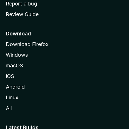
o
Report a bug
m
Review Guide
e
p
a
Download
g
Download Firefox
e
Windows
macOS
iOS
Android
Linux
All
Latest Builds