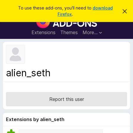
S
Log in
To use these add-ons, you'll need to
download
D
e
Firefox
.
i
F
a
s
i
m
r
i
r
Extensions
Themes
More…
c
s
e
s
h
t
f
h
o
i
s
x
n
B
o
alien_seth
t
r
i
o
c
e
w
s
Report this user
e
r
A
Extensions by alien_seth
d
d