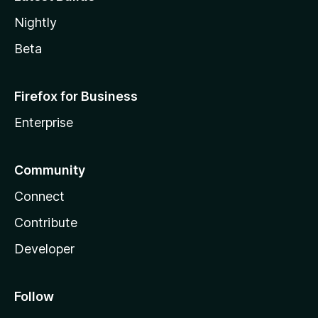
Nightly
Beta
Firefox for Business
Enterprise
Community
Connect
Contribute
Developer
Follow