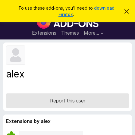
S
Log in
To use these add-ons, you'll need to
download
D
e
Firefox
.
i
F
a
s
i
m
r
i
r
Extensions
Themes
More…
c
s
e
s
h
t
f
h
o
i
s
x
n
B
o
alex
t
r
i
o
c
e
w
s
Report this user
e
r
A
Extensions by alex
d
d