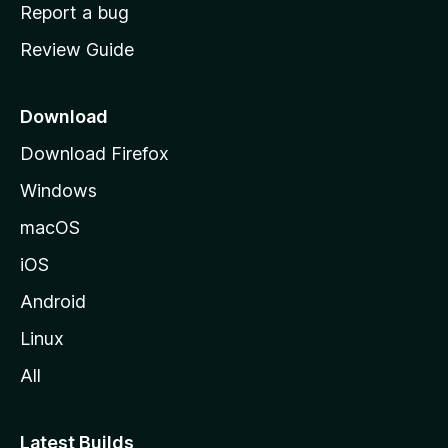
o
Report a bug
m
Review Guide
e
p
a
Download
g
Download Firefox
e
Windows
macOS
iOS
Android
Linux
All
Latest Builds