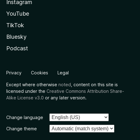
Instagram
YouTube
TikTok
Bluesky
Podcast
Privacy
Cookies
Legal
Except where otherwise
noted
, content on this site is
licensed under the
Creative Commons Attribution Share-
Alike License v3.0
or any later version.
Change language
Change theme