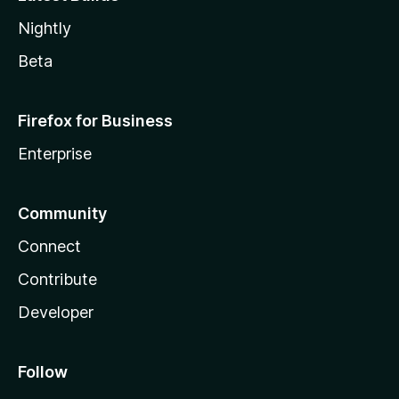
Nightly
Beta
Firefox for Business
Enterprise
Community
Connect
Contribute
Developer
Follow