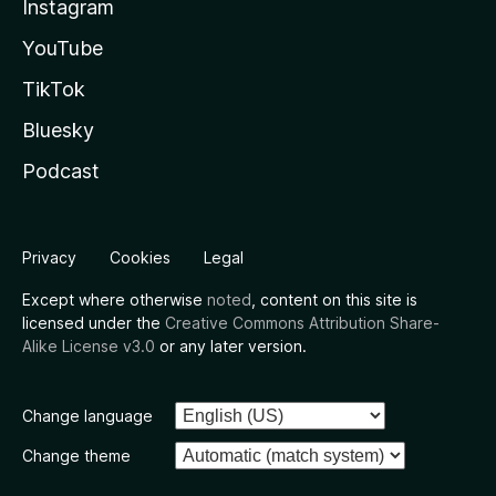
Instagram
YouTube
TikTok
Bluesky
Podcast
Privacy
Cookies
Legal
Except where otherwise
noted
, content on this site is
licensed under the
Creative Commons Attribution Share-
Alike License v3.0
or any later version.
Change language
Change theme