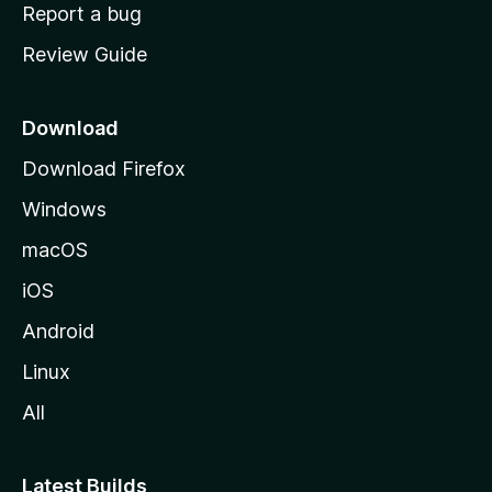
o
Report a bug
m
Review Guide
e
p
a
Download
g
Download Firefox
e
Windows
macOS
iOS
Android
Linux
All
Latest Builds