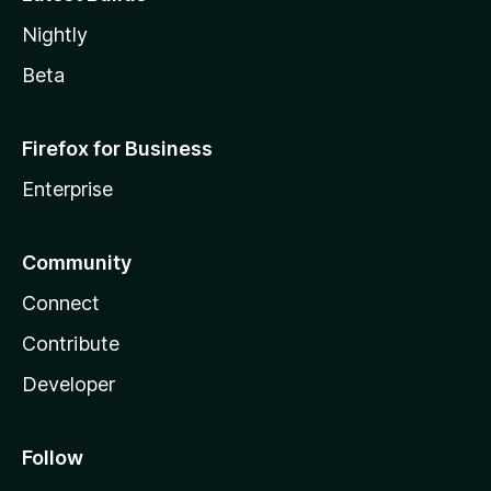
Nightly
Beta
Firefox for Business
Enterprise
Community
Connect
Contribute
Developer
Follow