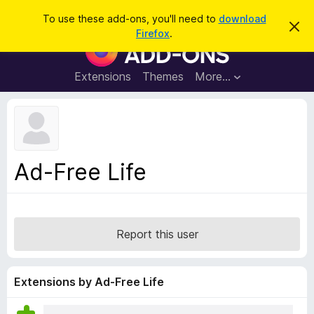
S
Log in
To use these add-ons, you'll need to
download
D
e
Firefox
.
i
F
a
s
i
m
r
i
r
Extensions
Themes
More…
c
s
e
s
h
t
f
h
o
i
s
x
n
B
o
Ad-Free Life
t
r
i
o
c
e
w
s
Report this user
e
r
A
Extensions by Ad-Free Life
d
d