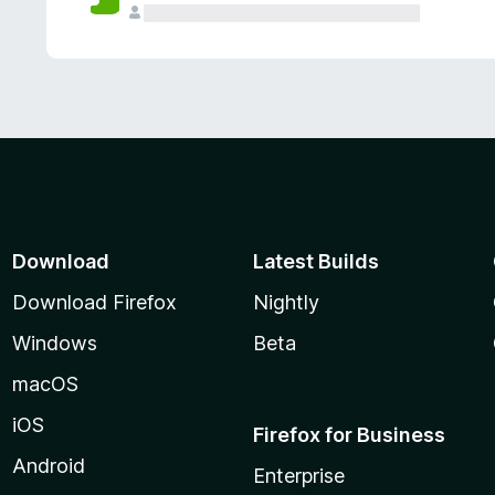
Download
Latest Builds
Download Firefox
Nightly
Windows
Beta
macOS
iOS
Firefox for Business
Android
Enterprise