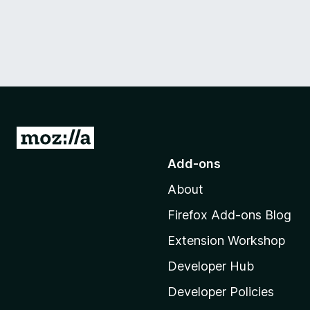
G
o
Add-ons
t
About
o
M
Firefox Add-ons Blog
o
Extension Workshop
z
i
Developer Hub
l
Developer Policies
l