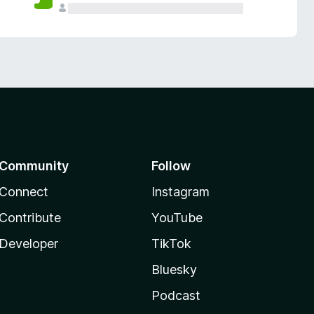
Community
Follow
Connect
Instagram
Contribute
YouTube
Developer
TikTok
Bluesky
Podcast