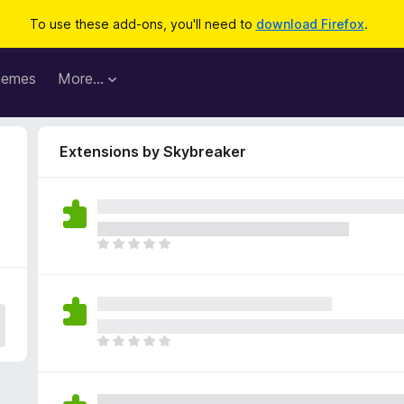
To use these add-ons, you'll need to
download Firefox
.
hemes
More…
Extensions by Skybreaker
T
h
e
r
e
a
T
r
h
e
e
n
r