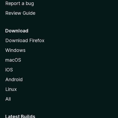
o
Report a bug
m
Review Guide
e
p
a
Download
g
Download Firefox
e
Windows
macOS
iOS
Android
Linux
All
Latest Builds