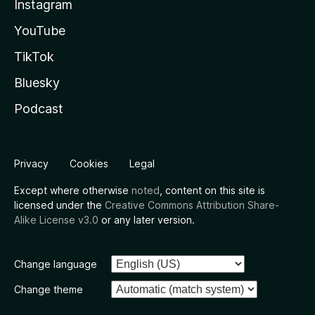
Instagram
YouTube
TikTok
Bluesky
Podcast
Privacy
Cookies
Legal
Except where otherwise
noted
, content on this site is
licensed under the
Creative Commons Attribution Share-
Alike License v3.0
or any later version.
Change language
Change theme