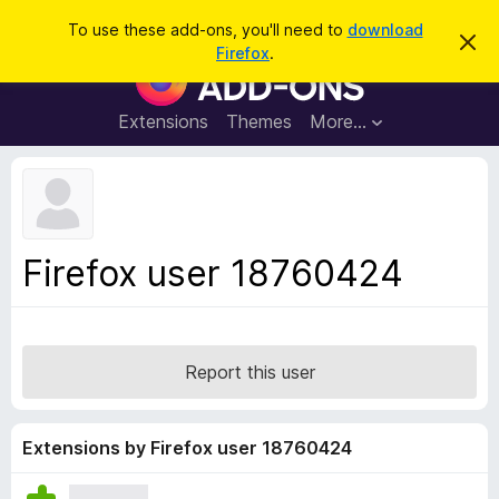
S
Log in
To use these add-ons, you'll need to
download
D
e
Firefox
.
i
F
a
s
i
m
r
i
r
Extensions
Themes
More…
c
s
e
s
h
t
f
h
o
i
s
x
n
B
o
Firefox user 18760424
t
r
i
o
c
e
w
s
Report this user
e
r
A
Extensions by Firefox user 18760424
d
d