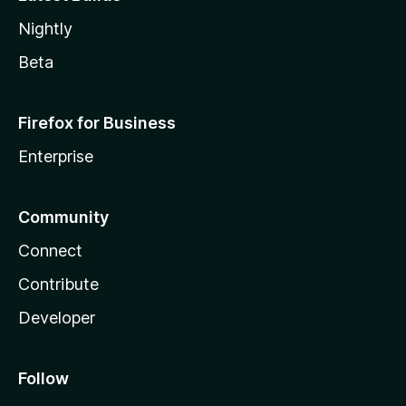
Nightly
Beta
Firefox for Business
Enterprise
Community
Connect
Contribute
Developer
Follow