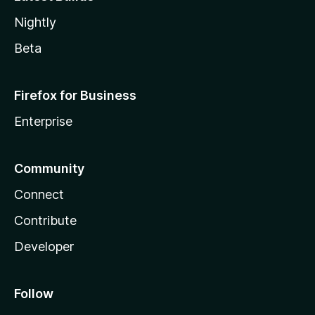
Nightly
Beta
Firefox for Business
Enterprise
Community
Connect
Contribute
Developer
Follow