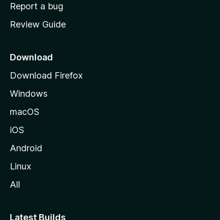
o
Report a bug
m
Review Guide
e
p
a
Download
g
Download Firefox
e
Windows
macOS
iOS
Android
Linux
All
Latest Builds