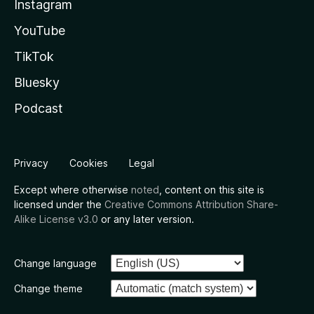
Instagram
YouTube
TikTok
Bluesky
Podcast
Privacy
Cookies
Legal
Except where otherwise
noted
, content on this site is
licensed under the
Creative Commons Attribution Share-
Alike License v3.0
or any later version.
Change language
Change theme