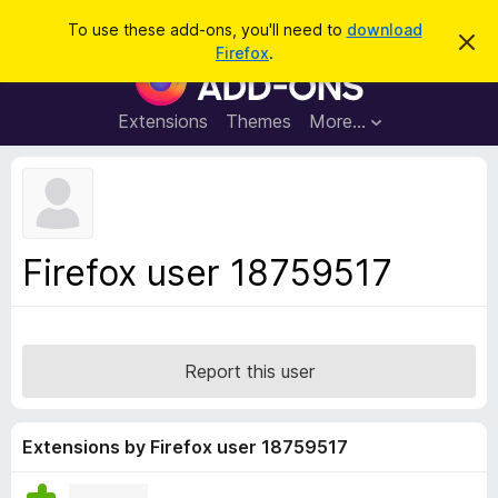
S
Log in
To use these add-ons, you'll need to
download
D
e
Firefox
.
i
F
a
s
i
m
r
i
r
Extensions
Themes
More…
c
s
e
s
h
t
f
h
o
i
s
x
n
B
o
Firefox user 18759517
t
r
i
o
c
e
w
s
Report this user
e
r
A
Extensions by Firefox user 18759517
d
d