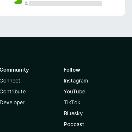
Community
Follow
Connect
Instagram
Contribute
YouTube
Developer
TikTok
Bluesky
Podcast