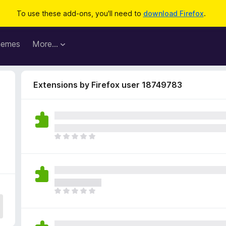
To use these add-ons, you'll need to
download Firefox
.
hemes
More…
Extensions by Firefox user 18749783
T
h
e
r
e
a
T
r
h
e
e
n
r