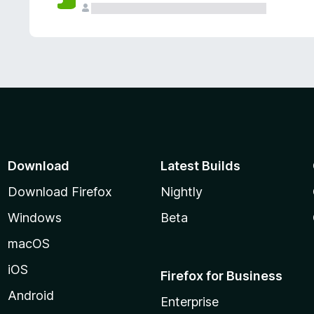
Download
Latest Builds
Download Firefox
Nightly
Windows
Beta
macOS
iOS
Firefox for Business
Android
Enterprise