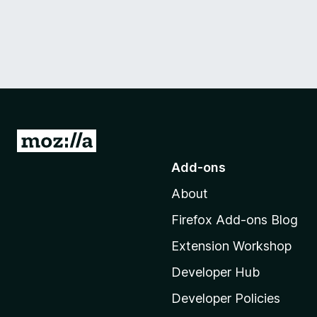
G
o
Add-ons
t
About
o
M
Firefox Add-ons Blog
o
Extension Workshop
z
i
Developer Hub
l
Developer Policies
l