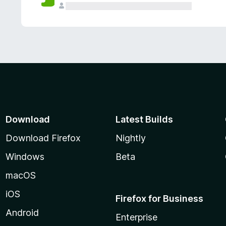
Download
Latest Builds
Download Firefox
Nightly
Windows
Beta
macOS
iOS
Firefox for Business
Android
Enterprise