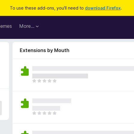
To use these add-ons, you'll need to
download Firefox
.
hemes
More…
Extensions by Mouth
T
h
e
r
e
a
T
r
h
e
e
n
r