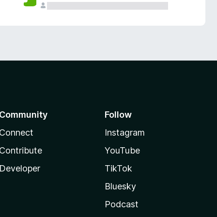
Community
Follow
Connect
Instagram
Contribute
YouTube
Developer
TikTok
Bluesky
Podcast