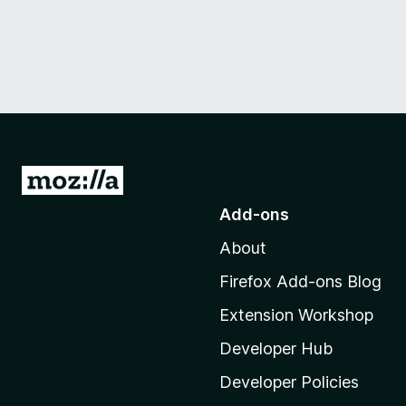
G
o
Add-ons
t
About
o
M
Firefox Add-ons Blog
o
Extension Workshop
z
i
Developer Hub
l
Developer Policies
l