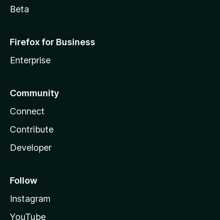
Beta
Firefox for Business
Enterprise
Community
Connect
Contribute
Developer
Follow
Instagram
YouTube