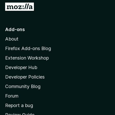
-
G
o
o
n
t
s
o
Add-ons
M
About
o
z
Firefox Add-ons Blog
i
Extension Workshop
l
Developer Hub
l
a
Developer Policies
'
Community Blog
s
h
Forum
o
Report a bug
m
Review Guide