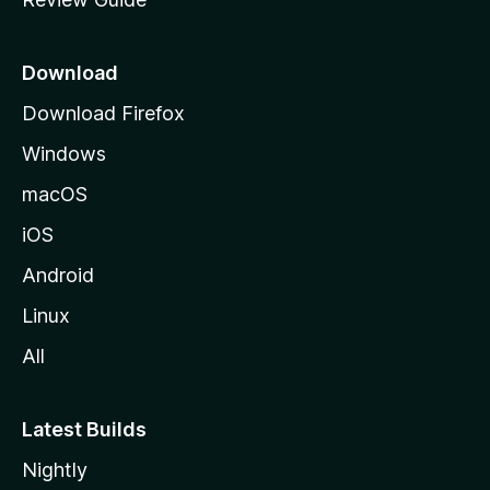
e
p
a
Download
g
Download Firefox
e
Windows
macOS
iOS
Android
Linux
All
Latest Builds
Nightly