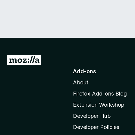
G
o
Add-ons
t
About
o
M
Firefox Add-ons Blog
o
Extension Workshop
z
i
Developer Hub
l
Developer Policies
l