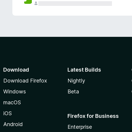
Download
Latest Builds
Download Firefox
Nightly
Windows
Beta
macOS
iOS
Firefox for Business
Android
Enterprise