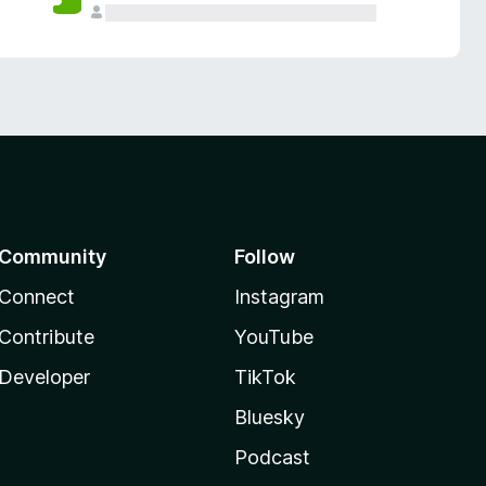
Community
Follow
Connect
Instagram
Contribute
YouTube
Developer
TikTok
Bluesky
Podcast