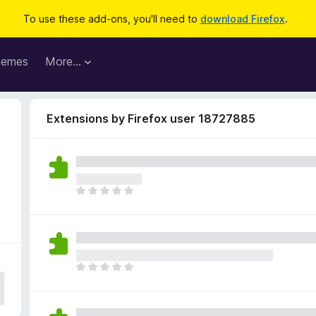
To use these add-ons, you'll need to
download Firefox
.
hemes
More…
Extensions by Firefox user 18727885
T
h
e
r
e
a
T
r
h
e
e
n
r