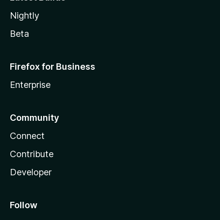
Nightly
Beta
Firefox for Business
Enterprise
Community
Connect
Contribute
Developer
Follow