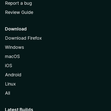
o
Report a bug
m
Review Guide
e
p
a
Download
g
Download Firefox
e
Windows
macOS
iOS
Android
Linux
All
Latest Builds