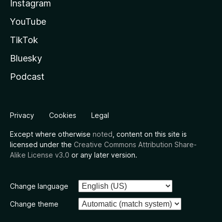
Instagram
YouTube
TikTok
Bluesky
Podcast
Privacy
Cookies
Legal
Except where otherwise
noted
, content on this site is
licensed under the
Creative Commons Attribution Share-
Alike License v3.0
or any later version.
Change language
Change theme