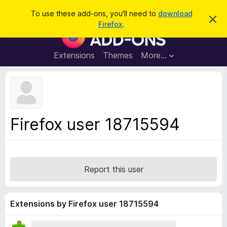
S
Log in
To use these add-ons, you'll need to
download
D
e
Firefox
.
i
F
a
s
i
m
r
i
r
Extensions
Themes
More…
c
s
e
s
h
t
f
h
o
i
s
x
n
B
o
Firefox user 18715594
t
r
i
o
c
e
w
s
Report this user
e
r
A
Extensions by Firefox user 18715594
d
d