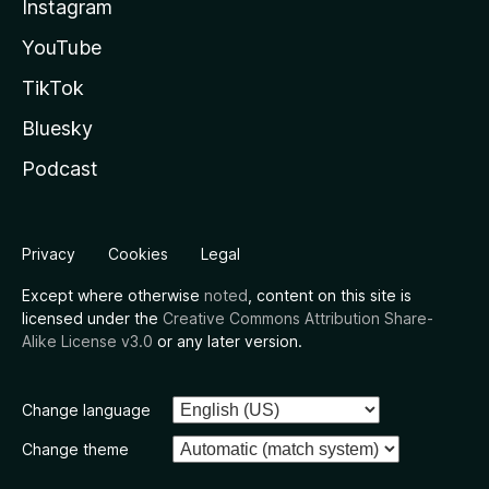
Instagram
YouTube
TikTok
Bluesky
Podcast
Privacy
Cookies
Legal
Except where otherwise
noted
, content on this site is
licensed under the
Creative Commons Attribution Share-
Alike License v3.0
or any later version.
Change language
Change theme