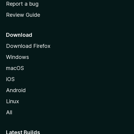
o
Report a bug
m
Review Guide
e
p
a
Download
g
Download Firefox
e
Windows
macOS
iOS
Android
Linux
All
Latest Builds