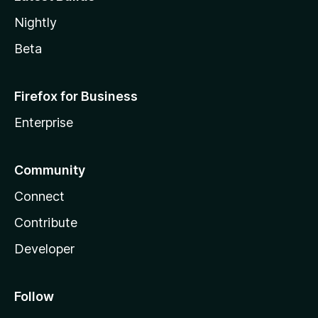
Nightly
Beta
Firefox for Business
Enterprise
Community
Connect
Contribute
Developer
Follow