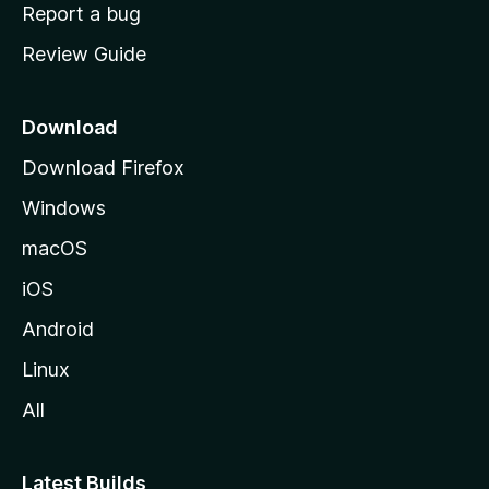
o
Report a bug
m
Review Guide
e
p
a
Download
g
Download Firefox
e
Windows
macOS
iOS
Android
Linux
All
Latest Builds