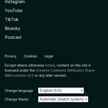
Instagram
YouTube
TikTok
Bluesky
Podcast
Privacy
Cookies
Legal
Except where otherwise
noted
, content on this site is
licensed under the
Creative Commons Attribution Share-
Alike License v3.0
or any later version.
Change language
Change theme