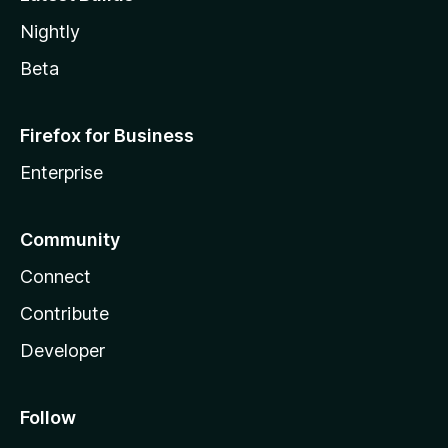
Nightly
Beta
Firefox for Business
Enterprise
Community
Connect
Contribute
Developer
Follow