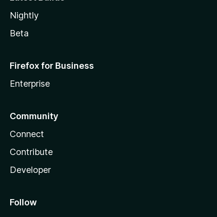
Nightly
Beta
Firefox for Business
Enterprise
Community
Connect
Contribute
Developer
Follow