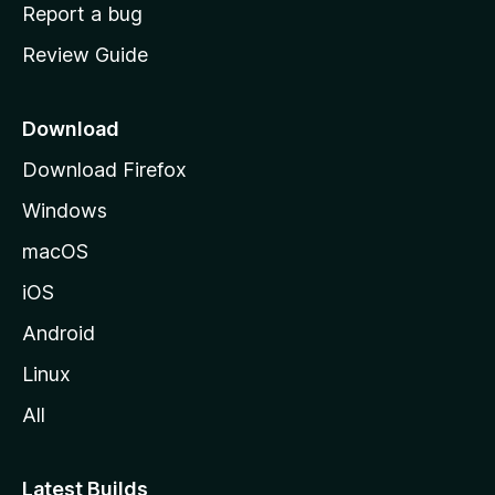
o
Report a bug
m
Review Guide
e
p
a
Download
g
Download Firefox
e
Windows
macOS
iOS
Android
Linux
All
Latest Builds