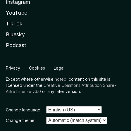
Instagram
YouTube
TikTok
Bluesky
Podcast
Privacy
Cookies
Legal
Except where otherwise
noted
, content on this site is
licensed under the
Creative Commons Attribution Share-
Alike License v3.0
or any later version.
Change language
Change theme