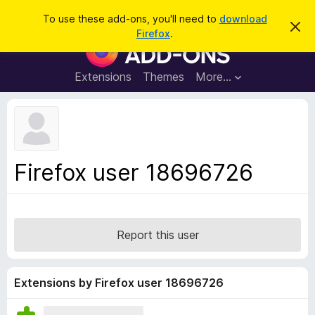
S
Log in
To use these add-ons, you'll need to
download
D
e
Firefox
.
i
F
a
s
i
m
r
i
r
Extensions
Themes
More…
c
s
e
s
h
t
f
h
o
i
s
x
n
B
o
Firefox user 18696726
t
r
i
o
c
e
w
s
Report this user
e
r
A
Extensions by Firefox user 18696726
d
d