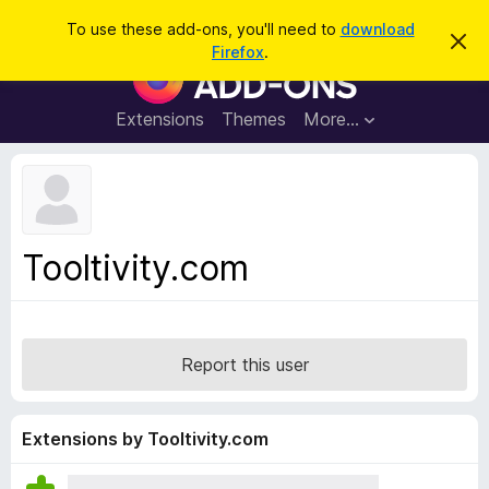
S
Log in
To use these add-ons, you'll need to
download
D
e
Firefox
.
i
F
a
s
i
m
r
i
r
Extensions
Themes
More…
c
s
e
s
h
t
f
h
o
i
s
x
n
B
o
Tooltivity.com
t
r
i
o
c
e
w
s
Report this user
e
r
A
Extensions by Tooltivity.com
d
d