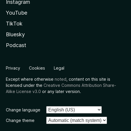
Instagram
YouTube
TikTok
Bluesky
Podcast
Privacy
Cookies
Legal
Except where otherwise
noted
, content on this site is
licensed under the
Creative Commons Attribution Share-
Alike License v3.0
or any later version.
Change language
Change theme