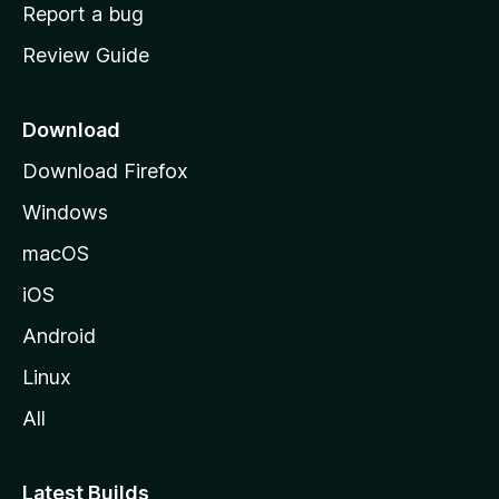
o
Report a bug
m
Review Guide
e
p
a
Download
g
Download Firefox
e
Windows
macOS
iOS
Android
Linux
All
Latest Builds