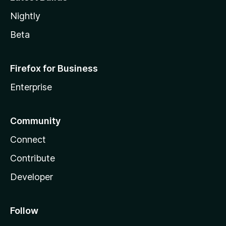
Nightly
Beta
Firefox for Business
Enterprise
Community
Connect
Contribute
Developer
Follow