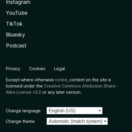
Instagram
YouTube
TikTok
Bluesky
Podcast
Privacy
Cookies
Legal
Except where otherwise
noted
, content on this site is
licensed under the
Creative Commons Attribution Share-
Alike License v3.0
or any later version.
Change language
Change theme