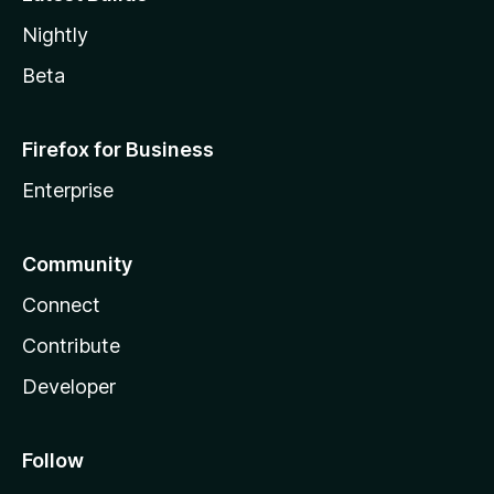
Nightly
Beta
Firefox for Business
Enterprise
Community
Connect
Contribute
Developer
Follow