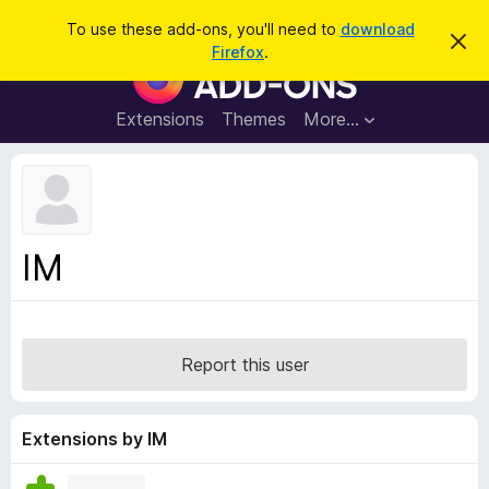
S
Log in
To use these add-ons, you'll need to
download
D
e
Firefox
.
i
F
a
s
i
m
r
i
r
Extensions
Themes
More…
c
s
e
s
h
t
f
h
o
i
s
x
n
B
o
IM
t
r
i
o
c
e
w
s
Report this user
e
r
A
Extensions by IM
d
d