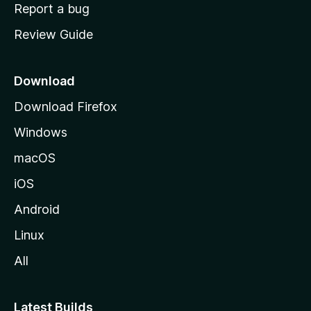
o
Report a bug
m
Review Guide
e
p
a
Download
g
Download Firefox
e
Windows
macOS
iOS
Android
Linux
All
Latest Builds