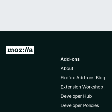
G
o
Add-ons
t
About
o
M
Firefox Add-ons Blog
o
Extension Workshop
z
i
Developer Hub
l
Developer Policies
l