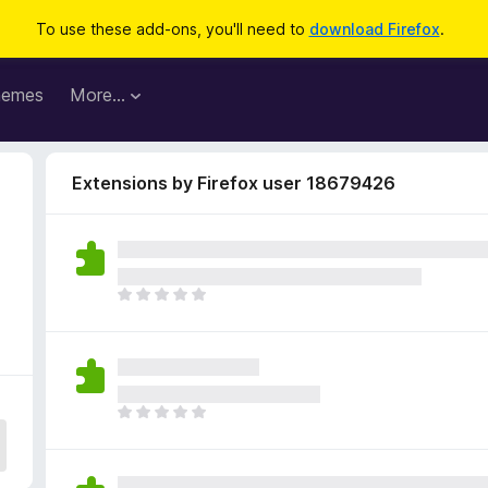
To use these add-ons, you'll need to
download Firefox
.
hemes
More…
Extensions by Firefox user 18679426
2
T
h
e
r
e
a
T
r
h
e
e
n
r