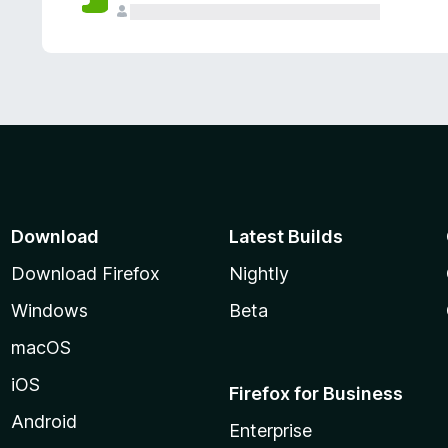
Download
Latest Builds
Download Firefox
Nightly
Windows
Beta
macOS
iOS
Firefox for Business
Android
Enterprise