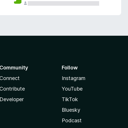
Community
Follow
Connect
Instagram
Contribute
YouTube
Developer
TikTok
Bluesky
Podcast