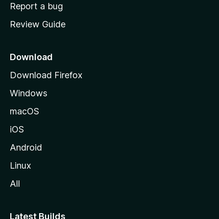
o
Report a bug
m
Review Guide
e
p
a
Download
g
Download Firefox
e
Windows
macOS
iOS
Android
Linux
All
Latest Builds