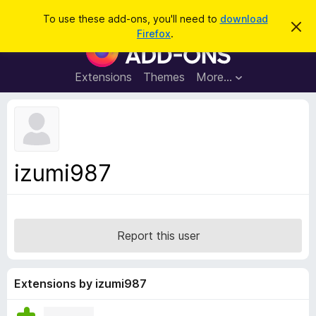
S
Log in
To use these add-ons, you'll need to
download
D
e
Firefox
.
i
F
a
s
i
m
r
i
r
Extensions
Themes
More…
c
s
e
s
h
t
f
h
o
i
s
x
n
B
o
izumi987
t
r
i
o
c
e
w
s
Report this user
e
r
A
Extensions by izumi987
d
d