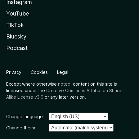
Instagram
YouTube
TikTok
Bluesky
Podcast
Privacy
Cookies
Legal
Except where otherwise
noted
, content on this site is
licensed under the
Creative Commons Attribution Share-
Alike License v3.0
or any later version.
Change language
Change theme