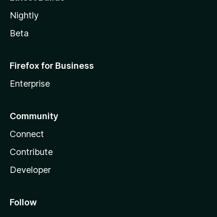
Nightly
Beta
Firefox for Business
Enterprise
Community
Connect
Contribute
Developer
Follow