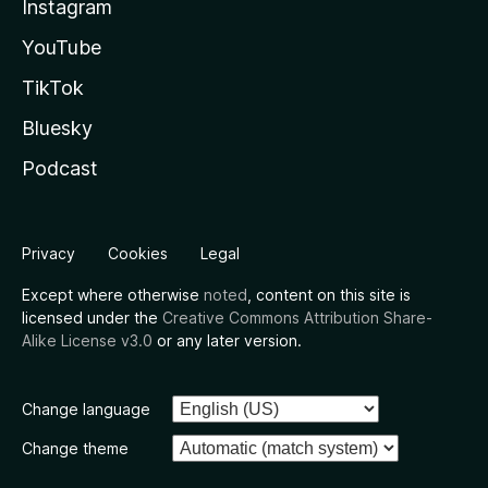
Instagram
YouTube
TikTok
Bluesky
Podcast
Privacy
Cookies
Legal
Except where otherwise
noted
, content on this site is
licensed under the
Creative Commons Attribution Share-
Alike License v3.0
or any later version.
Change language
Change theme