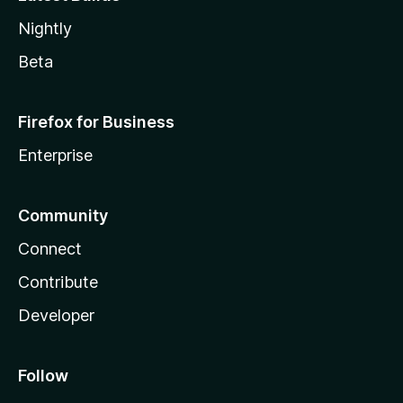
Nightly
Beta
Firefox for Business
Enterprise
Community
Connect
Contribute
Developer
Follow