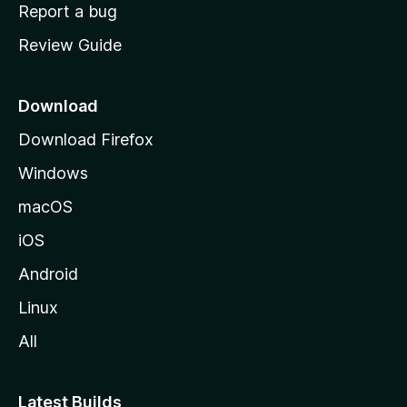
o
Report a bug
m
Review Guide
e
p
a
Download
g
Download Firefox
e
Windows
macOS
iOS
Android
Linux
All
Latest Builds