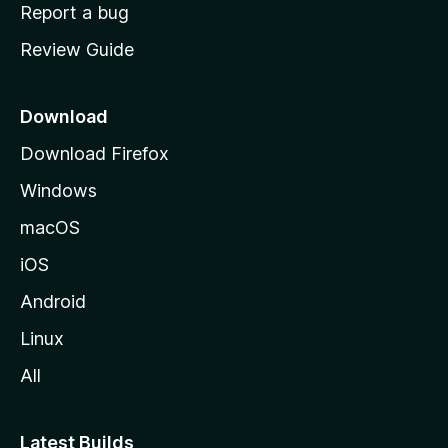
o
Report a bug
m
Review Guide
e
p
a
Download
g
Download Firefox
e
Windows
macOS
iOS
Android
Linux
All
Latest Builds