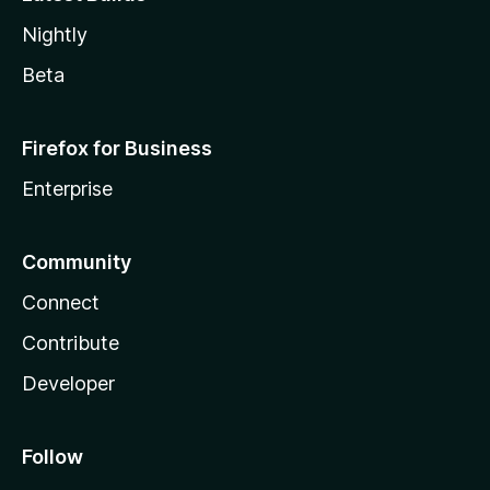
Nightly
Beta
Firefox for Business
Enterprise
Community
Connect
Contribute
Developer
Follow