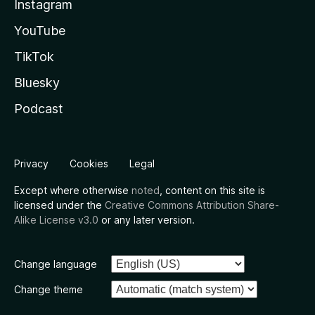
Instagram
YouTube
TikTok
Bluesky
Podcast
Privacy
Cookies
Legal
Except where otherwise
noted
, content on this site is
licensed under the
Creative Commons Attribution Share-
Alike License v3.0
or any later version.
Change language
Change theme