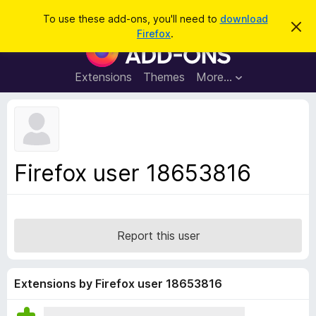
S
Log in
To use these add-ons, you'll need to
download
D
e
Firefox
.
i
F
a
s
i
m
r
i
r
Extensions
Themes
More…
c
s
e
s
h
t
f
h
o
i
s
x
n
B
o
Firefox user 18653816
t
r
i
o
c
e
w
s
Report this user
e
r
A
Extensions by Firefox user 18653816
d
d