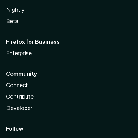
Nightly
Beta
Firefox for Business
Enterprise
Community
Connect
Contribute
Developer
Follow