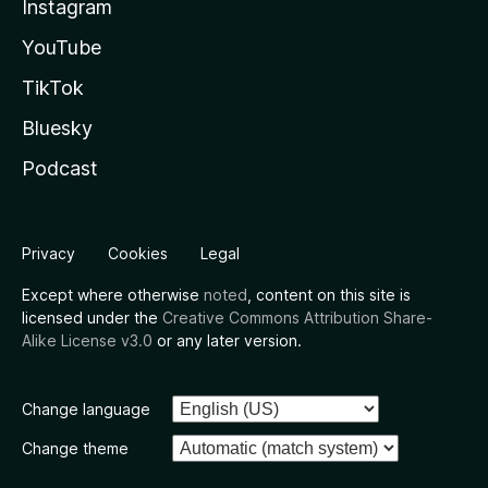
Instagram
YouTube
TikTok
Bluesky
Podcast
Privacy
Cookies
Legal
Except where otherwise
noted
, content on this site is
licensed under the
Creative Commons Attribution Share-
Alike License v3.0
or any later version.
Change language
Change theme