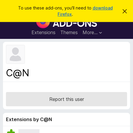
S
Log in
To use these add-ons, you'll need to
download
D
e
Firefox
.
i
F
a
s
i
m
r
i
r
Extensions
Themes
More…
c
s
e
s
h
t
f
h
o
i
s
x
n
B
o
C@N
t
r
i
o
c
e
w
s
Report this user
e
r
A
Extensions by C@N
d
d