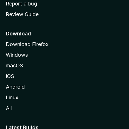
o
Report a bug
m
Review Guide
e
p
a
Download
g
Download Firefox
e
Windows
macOS
iOS
Android
Linux
All
Latest Builds