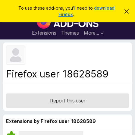
S
Log in
To use these add-ons, you'll need to
download
D
e
Firefox
.
i
F
a
s
i
m
r
i
r
Extensions
Themes
More…
c
s
e
s
h
t
f
h
o
i
s
x
n
B
o
Firefox user 18628589
t
r
i
o
c
e
w
s
Report this user
e
r
A
Extensions by Firefox user 18628589
d
d