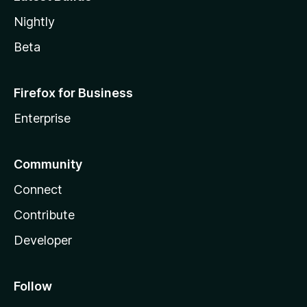
Nightly
Beta
Firefox for Business
Enterprise
Community
Connect
Contribute
Developer
Follow