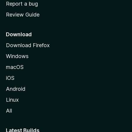
o
Report a bug
m
Review Guide
e
p
a
Download
g
Download Firefox
e
Windows
macOS
iOS
Android
Linux
All
Latest Builds