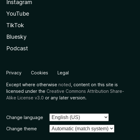
Instagram
YouTube
TikTok
Bluesky
Podcast
Privacy
Cookies
Legal
Except where otherwise
noted
, content on this site is
licensed under the
Creative Commons Attribution Share-
Alike License v3.0
or any later version.
Change language
Change theme