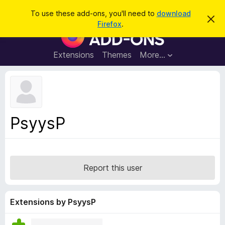
S
Log in
To use these add-ons, you'll need to
download
D
e
Firefox
.
i
F
a
s
i
m
r
i
r
Extensions
Themes
More…
c
s
e
s
h
t
f
h
o
i
s
x
n
B
o
PsyysP
t
r
i
o
c
e
w
s
Report this user
e
r
A
Extensions by PsyysP
d
d