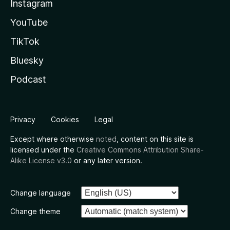
Instagram
YouTube
TikTok
Bluesky
Podcast
Privacy
Cookies
Legal
Except where otherwise
noted
, content on this site is
licensed under the
Creative Commons Attribution Share-
Alike License v3.0
or any later version.
Change language
Change theme