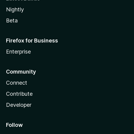
Nightly
Beta
Firefox for Business
Enterprise
Community
Connect
Contribute
Developer
Follow