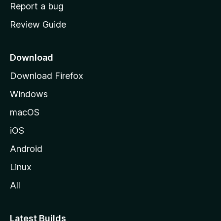
o
Report a bug
m
Review Guide
e
p
a
Download
g
Download Firefox
e
Windows
macOS
iOS
Android
Linux
All
Latest Builds